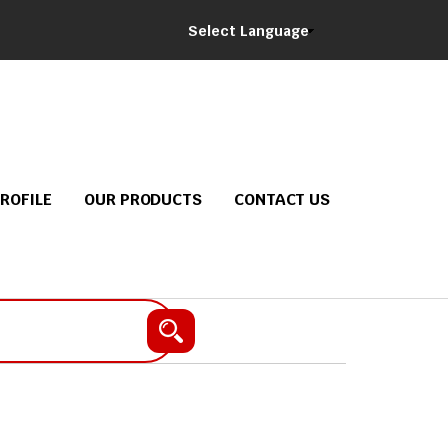
Select Language
ROFILE
OUR PRODUCTS
CONTACT US