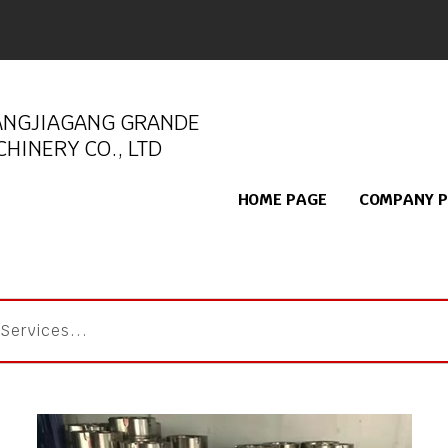
ANGJIAGANG GRANDE
HINERY CO., LTD
HOME PAGE
COMPANY P