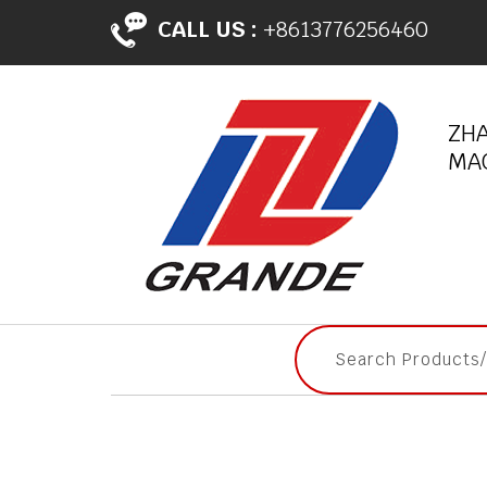
CALL US :
+8613776256460
ZH
MAC