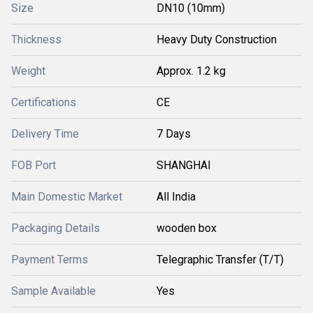
Size
DN10 (10mm)
Thickness
Heavy Duty Construction
Weight
Approx. 1.2 kg
Certifications
CE
Delivery Time
7 Days
FOB Port
SHANGHAI
Main Domestic Market
All India
Packaging Details
wooden box
Payment Terms
Telegraphic Transfer (T/T)
Sample Available
Yes