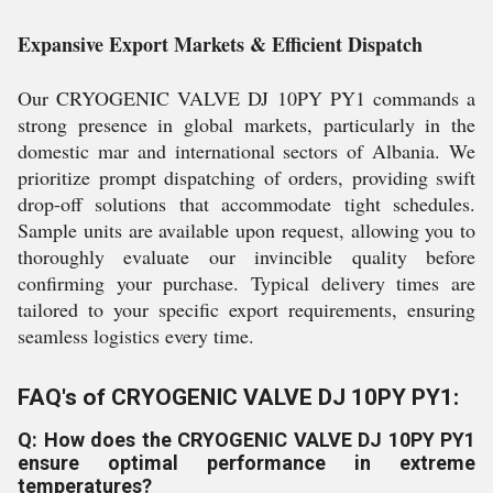
Expansive Export Markets & Efficient Dispatch
Our CRYOGENIC VALVE DJ 10PY PY1 commands a
strong presence in global markets, particularly in the
domestic mar and international sectors of Albania. We
prioritize prompt dispatching of orders, providing swift
drop-off solutions that accommodate tight schedules.
Sample units are available upon request, allowing you to
thoroughly evaluate our invincible quality before
confirming your purchase. Typical delivery times are
tailored to your specific export requirements, ensuring
seamless logistics every time.
FAQ's of CRYOGENIC VALVE DJ 10PY PY1:
Q: How does the CRYOGENIC VALVE DJ 10PY PY1
ensure optimal performance in extreme
temperatures?