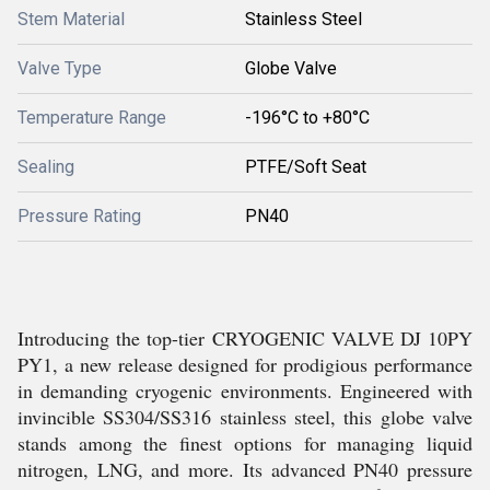
Stem Material
Stainless Steel
Valve Type
Globe Valve
Temperature Range
-196°C to +80°C
Sealing
PTFE/Soft Seat
Pressure Rating
PN40
Introducing the top-tier CRYOGENIC VALVE DJ 10PY
PY1, a new release designed for prodigious performance
in demanding cryogenic environments. Engineered with
invincible SS304/SS316 stainless steel, this globe valve
stands among the finest options for managing liquid
nitrogen, LNG, and more. Its advanced PN40 pressure