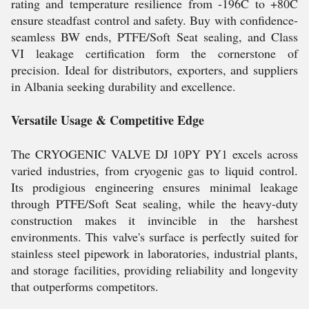
rating and temperature resilience from -196C to +80C
ensure steadfast control and safety. Buy with confidence-
seamless BW ends, PTFE/Soft Seat sealing, and Class
VI leakage certification form the cornerstone of
precision. Ideal for distributors, exporters, and suppliers
in Albania seeking durability and excellence.
Versatile Usage & Competitive Edge
The CRYOGENIC VALVE DJ 10PY PY1 excels across
varied industries, from cryogenic gas to liquid control.
Its prodigious engineering ensures minimal leakage
through PTFE/Soft Seat sealing, while the heavy-duty
construction makes it invincible in the harshest
environments. This valve's surface is perfectly suited for
stainless steel pipework in laboratories, industrial plants,
and storage facilities, providing reliability and longevity
that outperforms competitors.