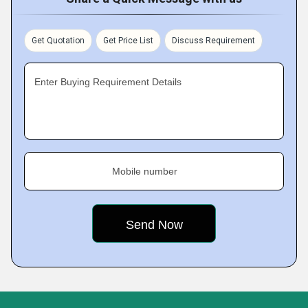
Get Quotation
Get Price List
Discuss Requirement
Enter Buying Requirement Details
Mobile number