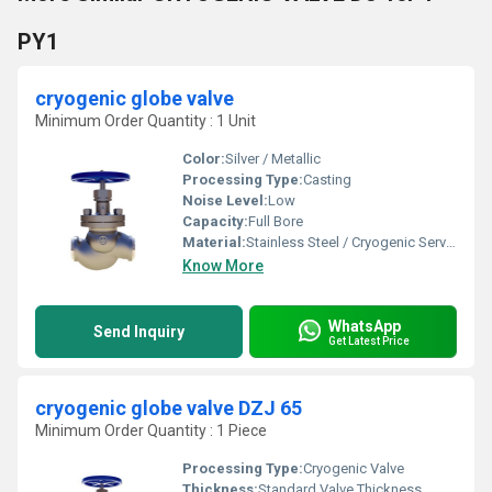
PY1
cryogenic globe valve
Minimum Order Quantity : 1 Unit
Color:
Silver / Metallic
Processing Type:
Casting
Noise Level:
Low
Capacity:
Full Bore
Material:
Stainless Steel / Cryogenic Service Alloy
Know More
WhatsApp
Send Inquiry
Get Latest Price
cryogenic globe valve DZJ 65
Minimum Order Quantity : 1 Piece
Processing Type:
Cryogenic Valve
Thickness:
Standard Valve Thickness