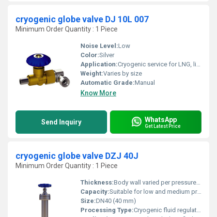
cryogenic globe valve DJ 10L 007
Minimum Order Quantity : 1 Piece
Noise Level:
Low
Color:
Silver
Application:
Cryogenic service for LNG, liquid Nitrogen, Oxygen, Argon, and other liquefied gases
Weight:
Varies by size
Automatic Grade:
Manual
Know More
WhatsApp
Send Inquiry
Get Latest Price
cryogenic globe valve DZJ 40J
Minimum Order Quantity : 1 Piece
Thickness:
Body wall varied per pressure class
Capacity:
Suitable for low and medium pressure applications
Size:
DN40 (40 mm)
Processing Type:
Cryogenic fluid regulation