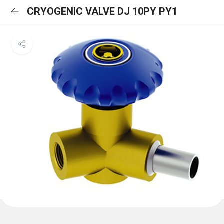
CRYOGENIC VALVE DJ 10PY PY1