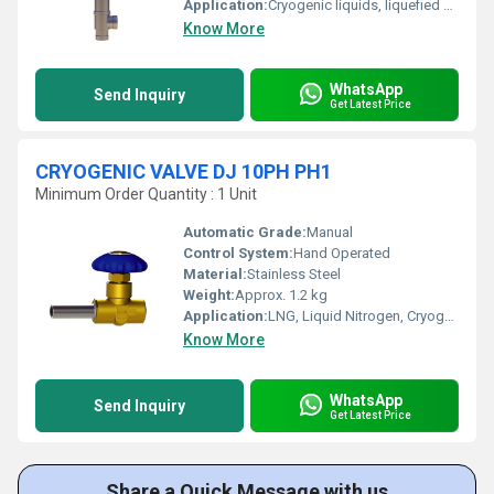
Application:
Cryogenic liquids, liquefied gas filling, LNG, liquid nitrogen, oxygen, argon
Know More
WhatsApp
Send Inquiry
Get Latest Price
CRYOGENIC VALVE DJ 10PH PH1
Minimum Order Quantity : 1 Unit
Automatic Grade:
Manual
Control System:
Hand Operated
Material:
Stainless Steel
Weight:
Approx. 1.2 kg
Application:
LNG, Liquid Nitrogen, Cryogenic Storage
Know More
WhatsApp
Send Inquiry
Get Latest Price
Share a Quick Message with us