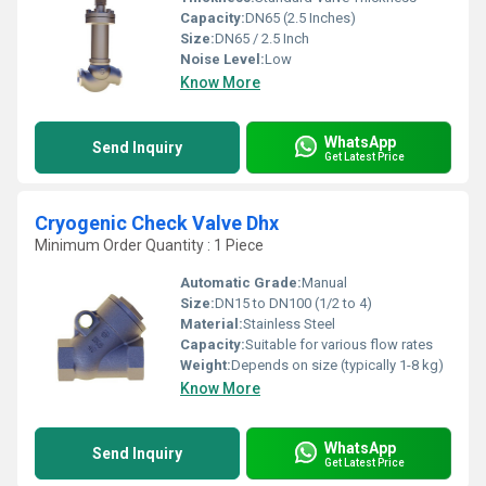
Capacity:
DN65 (2.5 Inches)
Size:
DN65 / 2.5 Inch
Noise Level:
Low
Know More
WhatsApp
Send Inquiry
Get Latest Price
Cryogenic Check Valve Dhx
Minimum Order Quantity : 1 Piece
Automatic Grade:
Manual
Size:
DN15 to DN100 (1/2 to 4)
Material:
Stainless Steel
Capacity:
Suitable for various flow rates
Weight:
Depends on size (typically 1-8 kg)
Know More
WhatsApp
Send Inquiry
Get Latest Price