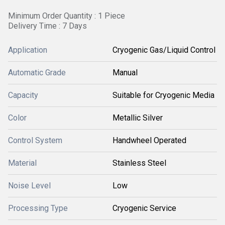
Minimum Order Quantity : 1 Piece
Delivery Time : 7 Days
Application
Cryogenic Gas/Liquid Control
Automatic Grade
Manual
Capacity
Suitable for Cryogenic Media
Color
Metallic Silver
Control System
Handwheel Operated
Material
Stainless Steel
Noise Level
Low
Processing Type
Cryogenic Service