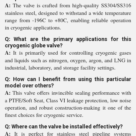
A:
The valve is crafted from high-quality SS304/SS316
stainless steel, designed to withstand a wide temperature
range from -196C to +80C, enabling reliable operation
in cryogenic applications.
Q: What are the primary applications for this
cryogenic globe valve?
A:
It is primarily used for controlling cryogenic gases
and liquids such as nitrogen, oxygen, argon, and LNG in
industrial, laboratory, and storage facility settings.
Q: How can I benefit from using this particular
model over others?
A:
This valve offers invincible sealing performance with
a PTFE/Soft Seat, Class VI leakage protection, low noise
operation, and robust construction-making it one of the
finest choices for cryogenic service.
Q: Where can the valve be installed effectively?
A:
It is perfect for stainless steel pipeline systems