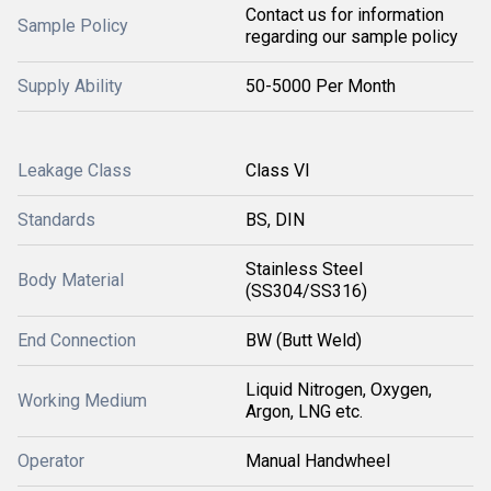
Contact us for information
Sample Policy
regarding our sample policy
Supply Ability
50-5000 Per Month
Leakage Class
Class VI
Standards
BS, DIN
Stainless Steel
Body Material
(SS304/SS316)
End Connection
BW (Butt Weld)
Liquid Nitrogen, Oxygen,
Working Medium
Argon, LNG etc.
Operator
Manual Handwheel