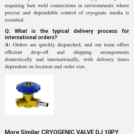
requiring butt weld connections in environments where
precise and dependable control of cryogenic media is
essential.
Q: What is the typical delivery process for
international orders?
A:
Orders are quickly dispatched, and our team offers
efficient drop-off and shipping arrangements
domestically and internationally, with delivery times
dependent on location and order size.
More Similar CRYOGENIC VALVE DJ 10PY