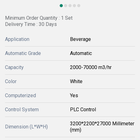
Minimum Order Quantity : 1 Set
Delivery Time : 30 Days
Application
Beverage
Automatic Grade
Automatic
Capacity
2000-70000 m3/hr
Color
White
Computerized
Yes
Control System
PLC Control
3200*2200*27000 Millimeter
Dimension (L*W*H)
(mm)