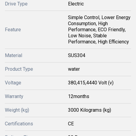
Drive Type
Electric
Simple Control, Lower Energy
Consumption, High
Feature
Performance, ECO Friendly,
Low Noise, Stable
Performance, High Efficiency
Material
SUS304
Product Type
water
Voltage
380,415,4440 Volt (v)
Warranty
12months
Weight (kg)
3000 Kilograms (kg)
Certifications
CE