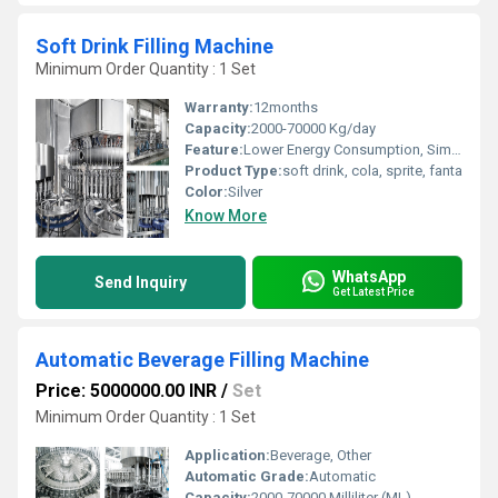
Soft Drink Filling Machine
Minimum Order Quantity : 1 Set
Warranty:
12months
Capacity:
2000-70000 Kg/day
Feature:
Lower Energy Consumption, Simple Control, High Performance, ECO Friendly, Low Noise, High Efficiency, Stable Performance
Product Type:
soft drink, cola, sprite, fanta
Color:
Silver
Know More
WhatsApp
Send Inquiry
Get Latest Price
Automatic Beverage Filling Machine
Price: 5000000.00 INR
/
Set
Minimum Order Quantity : 1 Set
Application:
Beverage, Other
Automatic Grade:
Automatic
Capacity:
2000-70000 Milliliter (ML)