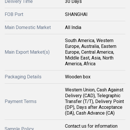
Delivery Time
30 Days
FOB Port
SHANGHAI
Main Domestic Market
All India
South America, Western
Europe, Australia, Eastern
Main Export Market(s)
Europe, Central America,
Middle East, Asia, North
America, Africa
Packaging Details
Wooden box
Western Union, Cash Against
Delivery (CAD), Telegraphic
Payment Terms
Transfer (T/T), Delivery Point
(DP), Days after Acceptance
(DA), Cash Advance (CA)
Contact us for information
Sample Policy