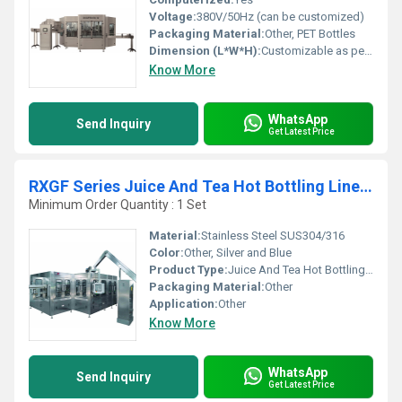
Voltage:
380V/50Hz (can be customized)
Packaging Material:
Other, PET Bottles
Dimension (L*W*H):
Customizable as per requirements
Know More
WhatsApp
Send Inquiry
Get Latest Price
RXGF Series Juice And Tea Hot Bottling Line For PET Bottles
Minimum Order Quantity : 1 Set
Material:
Stainless Steel SUS304/316
Color:
Other, Silver and Blue
Product Type:
Juice And Tea Hot Bottling Line
Packaging Material:
Other
Application:
Other
Know More
WhatsApp
Send Inquiry
Get Latest Price