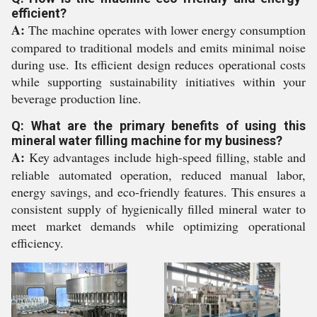
efficient?
A:
The machine operates with lower energy consumption
compared to traditional models and emits minimal noise
during use. Its efficient design reduces operational costs
while supporting sustainability initiatives within your
beverage production line.
Q: What are the primary benefits of using this
mineral water filling machine for my business?
A:
Key advantages include high-speed filling, stable and
reliable automated operation, reduced manual labor,
energy savings, and eco-friendly features. This ensures a
consistent supply of hygienically filled mineral water to
meet market demands while optimizing operational
efficiency.