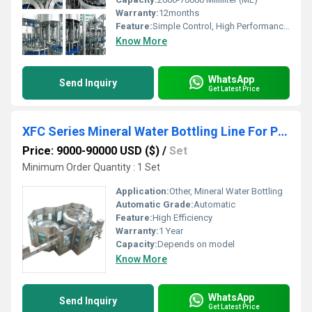
Warranty:
12months
Feature:
Simple Control, High Performance, Low Noise, Lower Energy Consumption, Stable Performance, ECO Friendly, High Efficiency
Know More
WhatsApp
Send Inquiry
Get Latest Price
XFC Series Mineral Water Bottling Line For PET Bottles
Price: 9000-90000 USD ($)
/
Set
Minimum Order Quantity : 1 Set
Application:
Other, Mineral Water Bottling
Automatic Grade:
Automatic
Feature:
High Efficiency
Warranty:
1 Year
Capacity:
Depends on model
Know More
WhatsApp
Send Inquiry
Get Latest Price