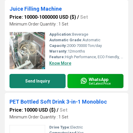
Juice Filling Machine
Price: 10000-1000000 USD ($)
/
Set
Minimum Order Quantity : 1 Set
Application:
Beverage
Automatic Grade:
Automatic
Capacity:
2000-70000 Ton/day
Warranty:
12months
Feature:
High Performance, ECO Friendly, Low Noise, Lower Energy Consumption, Stable Performance, High Efficiency, Simple Control
Know More
WhatsApp
Send Inquiry
Get Latest Price
PET Bottled Soft Drink 3-in-1 Monobloc
Price: 10000 USD ($)
/
Set
Minimum Order Quantity : 1 Set
Drive Type:
Electric
Computerized:
Yes