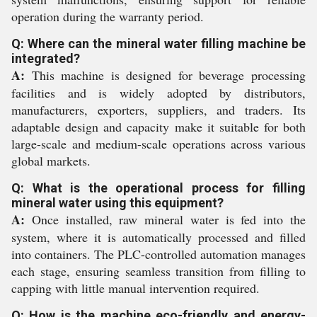
operation during the warranty period.
Q: Where can the mineral water filling machine be
integrated?
A:
This machine is designed for beverage processing
facilities and is widely adopted by distributors,
manufacturers, exporters, suppliers, and traders. Its
adaptable design and capacity make it suitable for both
large-scale and medium-scale operations across various
global markets.
Q: What is the operational process for filling
mineral water using this equipment?
A:
Once installed, raw mineral water is fed into the
system, where it is automatically processed and filled
into containers. The PLC-controlled automation manages
each stage, ensuring seamless transition from filling to
capping with little manual intervention required.
Q: How is the machine eco-friendly and energy-