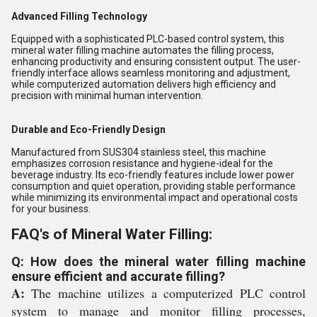
Advanced Filling Technology
Equipped with a sophisticated PLC-based control system, this
mineral water filling machine automates the filling process,
enhancing productivity and ensuring consistent output. The user-
friendly interface allows seamless monitoring and adjustment,
while computerized automation delivers high efficiency and
precision with minimal human intervention.
Durable and Eco-Friendly Design
Manufactured from SUS304 stainless steel, this machine
emphasizes corrosion resistance and hygiene-ideal for the
beverage industry. Its eco-friendly features include lower power
consumption and quiet operation, providing stable performance
while minimizing its environmental impact and operational costs
for your business.
FAQ's of Mineral Water Filling:
Q: How does the mineral water filling machine
ensure efficient and accurate filling?
A:
The machine utilizes a computerized PLC control
system to manage and monitor filling processes,