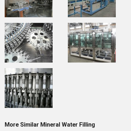
More Similar Mineral Water Filling