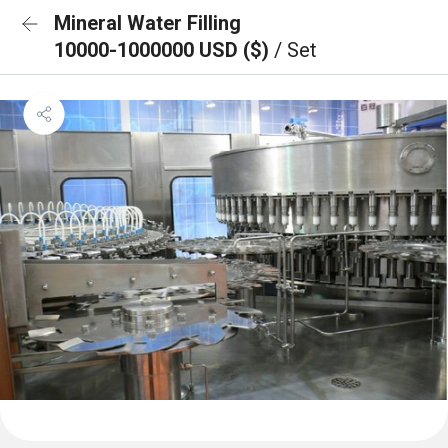
Mineral Water Filling
10000-1000000 USD ($)
/ Set