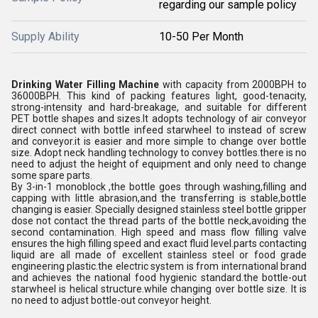
regarding our sample policy
Supply Ability
10-50 Per Month
Drinking Water Filling Machine
with capacity from 2000BPH to
36000BPH. This kind of packing features light, good-tenacity,
strong-intensity and hard-breakage, and suitable for different
PET bottle shapes and sizes.It adopts technology of air conveyor
direct connect with bottle infeed starwheel to instead of screw
and conveyor.it is easier and more simple to change over bottle
size. Adopt neck handling technology to convey bottles.there is no
need to adjust the height of equipment and only need to change
some spare parts.
By 3-in-1 monoblock ,the bottle goes through washing,filling and
capping with little abrasion,and the transferring is stable,bottle
changing is easier. Specially designed stainless steel bottle gripper
dose not contact the thread parts of the bottle neck,avoiding the
second contamination. High speed and mass flow filling valve
ensures the high filling speed and exact fluid level.parts contacting
liquid are all made of excellent stainless steel or food grade
engineering plastic.the electric system is from international brand
and achieves the national food hygienic standard.the bottle-out
starwheel is helical structure.while changing over bottle size. It is
no need to adjust bottle-out conveyor height.