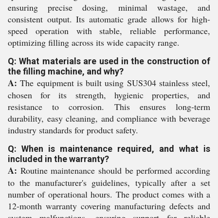
ensuring precise dosing, minimal wastage, and
consistent output. Its automatic grade allows for high-
speed operation with stable, reliable performance,
optimizing filling across its wide capacity range.
Q: What materials are used in the construction of
the filling machine, and why?
A:
The equipment is built using SUS304 stainless steel,
chosen for its strength, hygienic properties, and
resistance to corrosion. This ensures long-term
durability, easy cleaning, and compliance with beverage
industry standards for product safety.
Q: When is maintenance required, and what is
included in the warranty?
A:
Routine maintenance should be performed according
to the manufacturer's guidelines, typically after a set
number of operational hours. The product comes with a
12-month warranty covering manufacturing defects and
system malfunctions, ensuring support for reliable