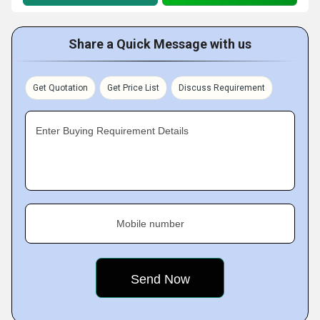
Share a Quick Message with us
Get Quotation
Get Price List
Discuss Requirement
Enter Buying Requirement Details
Mobile number