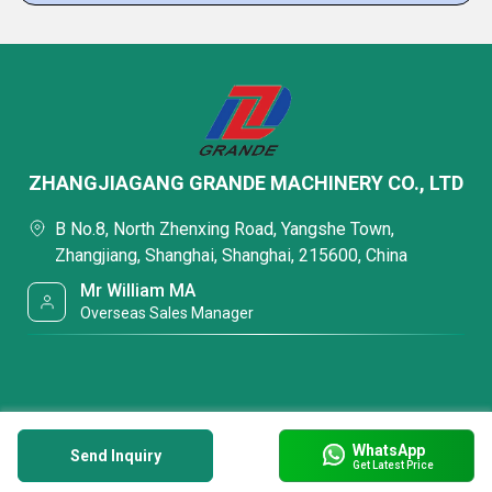
ZHANGJIAGANG GRANDE MACHINERY CO., LTD
B No.8, North Zhenxing Road, Yangshe Town,
Zhangjiang, Shanghai, Shanghai, 215600, China
Mr William MA
Overseas Sales Manager
WhatsApp
Send Inquiry
Get Latest Price